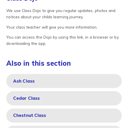
We use Class Dojo to give you regular updates, photos and
notices about your childs learning journey.
Your class teacher will give you more information.
You can access the Dojo by using this link, in a browser or by
downloading the app.
Also in this section
Ash Class
Cedar Class
Chestnut Class