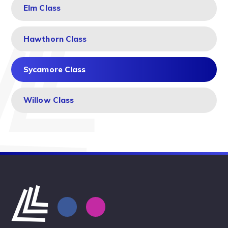
Elm Class
Hawthorn Class
Sycamore Class
Willow Class