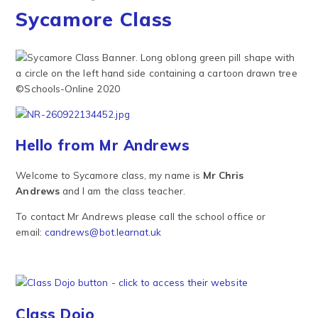
Sycamore Class
Hello from Mr Andrews
Welcome to Sycamore class, my name is
Mr Chris
Andrews
and I am the class teacher.
To contact Mr Andrews please call the school office or
email:
candrews@bot.learnat.uk
Class Dojo