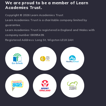
We are proud to be a member of Learn
Academies Trust.
Copyright © 2026 Learn Academies Trust
Learn Academies Trust is a charitable company limited by
guarantee.
Learn Academies Trust is registered in England and Wales with
company number 08095439.
Registered Address: Long St, Wigston LE18 2AH