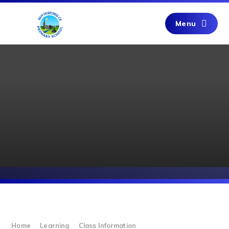
Skip to content ↓
Menu
Home
Learning
Class Information