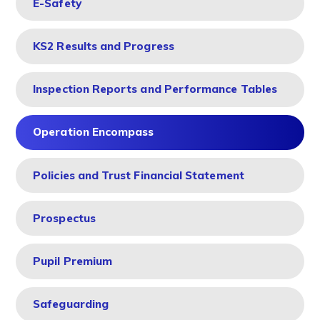
E-Safety
KS2 Results and Progress
Inspection Reports and Performance Tables
Operation Encompass
Policies and Trust Financial Statement
Prospectus
Pupil Premium
Safeguarding