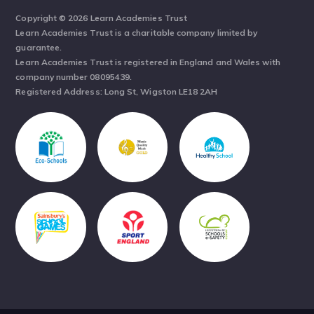
Copyright © 2026 Learn Academies Trust
Learn Academies Trust is a charitable company limited by
guarantee.
Learn Academies Trust is registered in England and Wales with
company number 08095439.
Registered Address: Long St, Wigston LE18 2AH