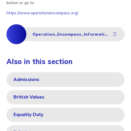
below or go to:
https://www.operationencompass.org/
Operation_Encompass_Information_for_Parents
Also in this section
Admissions
British Values
Equality Duty