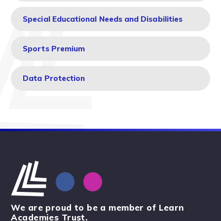
Special Educational Needs and Disabilities
Sports Premium
Data Protection
We are proud to be a member of Learn
Academies Trust.