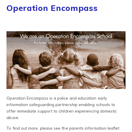
Operation Encompass
Operation Encompass is a police and education early
information safeguarding partnership enabling schools to
offer immediate support to children experiencing domestic
abuse.
To find out more, please see the parents information leaflet