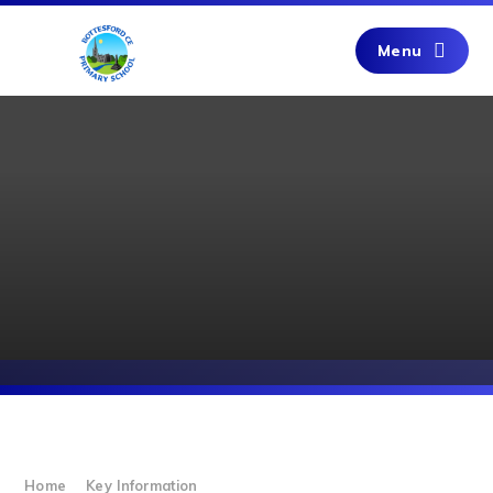
Skip to content ↓
Menu
Home
Key Information