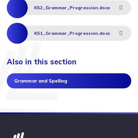
KS2_Grammar_Progression.docx
KS1_Grammar_Progression.docx
Also in this section
Grammar and Spelling