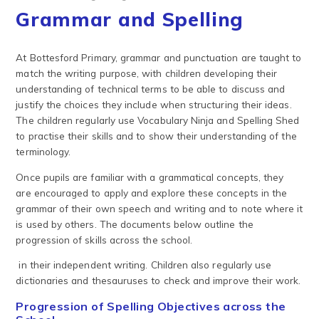
Grammar and Spelling
At Bottesford Primary, grammar and punctuation are taught to
match the writing purpose, with children developing their
understanding of technical terms to be able to discuss and
justify the choices they include when structuring their ideas.
The children regularly use Vocabulary Ninja and Spelling Shed
to practise their skills and to show their understanding of the
terminology.
Once pupils are familiar with a grammatical concepts, they
are encouraged to apply and explore these concepts in the
grammar of their own speech and writing and to note where it
is used by others. The documents below outline the
progression of skills across the school.
in their independent writing. Children also regularly use
dictionaries and thesauruses to check and improve their work.
Progression of Spelling Objectives across the