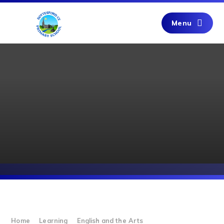
Skip to content ↓
Menu
Home
Learning
English and the Arts