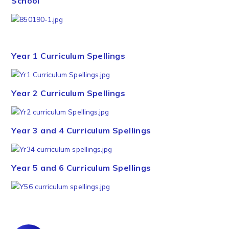
School
Year 1 Curriculum Spellings
Year 2 Curriculum Spellings
Year 3 and 4 Curriculum Spellings
Year 5 and 6 Curriculum Spellings