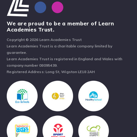
We are proud to be a member of Learn
Academies Trust.
Copyright © 2026 Learn Academies Trust
Learn Academies Trust is a charitable company limited by
guarantee.
Learn Academies Trust is registered in England and Wales with
company number 08095439.
Registered Address: Long St, Wigston LE18 2AH