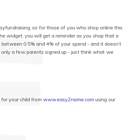
asyfundraising, so for those of you who shop online this
the widget, you will get a reminder as you shop that a
ate between 0.5% and 4% of your spend - and it doesn’t
only a few parents signed up - just think what we
 for your child from
www.easy2name.com
using our