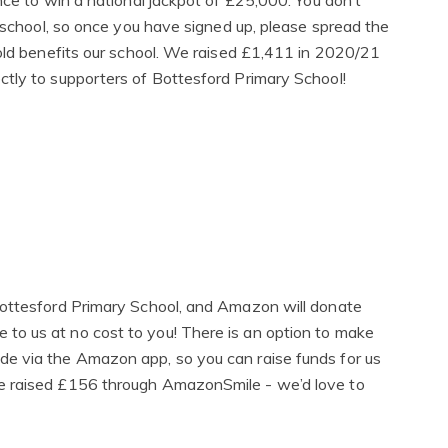
nce to win a national jackpot of £25,000. You don’t
r school, so once you have signed up, please spread the
sold benefits our school. We raised £1,411 in 2020/21
tly to supporters of Bottesford Primary School!
Bottesford Primary School, and Amazon will donate
o us at no cost to you! There is an option to make
e via the Amazon app, so you can raise funds for us
e raised £156 through AmazonSmile - we’d love to