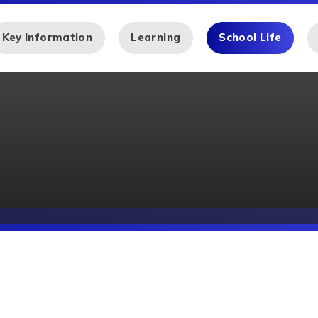
Key Information
Learning
School Life