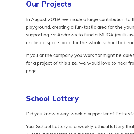
Our Projects
In August 2019, we made a large contribution to t
playground, creating a fun-tastic area for the youn
supporting Mr Andrews to fund a MUGA (multi-use
enclosed sports area for the whole school to benef
If you or the company you work for might be able 
for a project of this size, we would love to hear 
page.
School Lottery
Did you know every week a supporter of Bottesfor
Your School Lottery is a weekly ethical lottery t