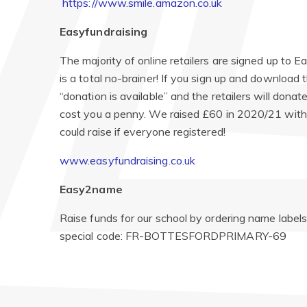
https://www.smile.amazon.co.uk
Easyfundraising
The majority of online retailers are signed up to E
is a total no-brainer! If you sign up and download 
“donation is available” and the retailers will don
cost you a penny. We raised £60 in 2020/21 with 
could raise if everyone registered!
www.easyfundraising.co.uk
Easy2name
Raise funds for our school by ordering name labels
special code: FR-BOTTESFORDPRIMARY-69