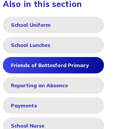
Also in this section
School Uniform
School Lunches
Friends of Bottesford Primary
Reporting an Absence
Payments
School Nurse