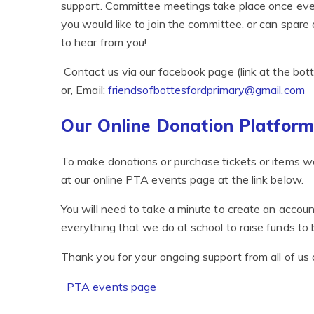
support. Committee meetings take place once every 
you would like to join the committee, or can spare
to hear from you!
Contact us via our facebook page (link at the bot
or, Email:
friendsofbottesfordprimary@gmail.com
Our Online Donation Platfor
To make donations or purchase tickets or items we
at our online PTA events page at the link below.
You will need to take a minute to create an accoun
everything that we do at school to raise funds to b
Thank you for your ongoing support from all of us 
PTA events page