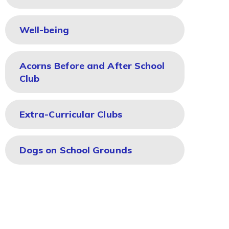
Well-being
Acorns Before and After School
Club
Extra-Curricular Clubs
Dogs on School Grounds