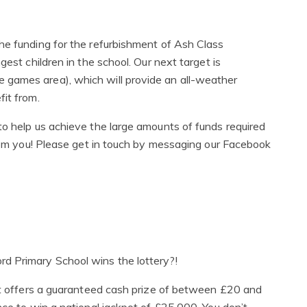
he funding for the refurbishment of Ash Class
gest children in the school. Our next target is
 games area), which will provide an all-weather
it from.
to help us achieve the large amounts of funds required
from you! Please get in touch by messaging our Facebook
d Primary School wins the lottery?!
hat offers a guaranteed cash prize of between £20 and