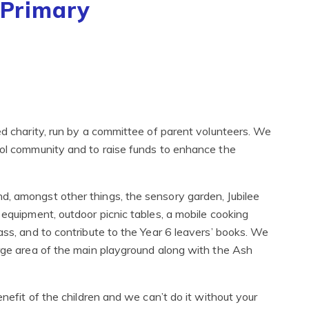
 Primary
ed charity, run by a committee of parent volunteers. We
ool community and to raise funds to enhance the
d, amongst other things, the sensory garden, Jubilee
 equipment, outdoor picnic tables, a mobile cooking
ass, and to contribute to the Year 6 leavers’ books. We
arge area of the main playground along with the Ash
enefit of the children and we can’t do it without your