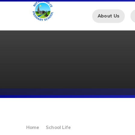
Skip to content ↓
About Us
Home
School Life