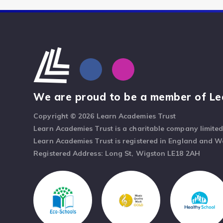
We are proud to be a member of Le
Copyright © 2026 Learn Academies Trust
Learn Academies Trust is a charitable company limite
Learn Academies Trust is registered in England and 
Registered Address: Long St, Wigston LE18 2AH