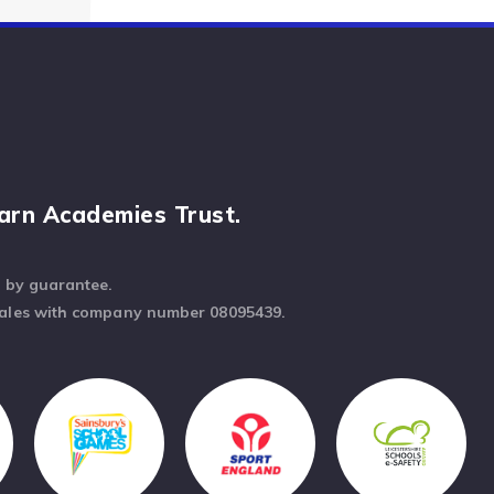
arn Academies Trust.
d by guarantee.
Wales with company number 08095439.