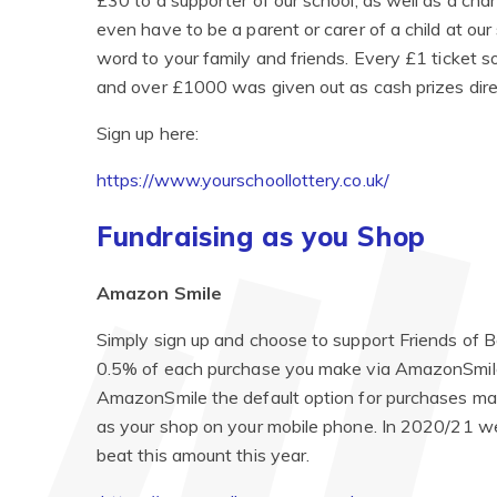
£30 to a supporter of our school, as well as a cha
even have to be a parent or carer of a child at ou
word to your family and friends. Every £1 ticket 
and over £1000 was given out as cash prizes direc
Sign up here:
https://www.yourschoollottery.co.uk/
Fundraising as you Shop
Amazon Smile
Simply sign up and choose to support Friends of 
0.5% of each purchase you make via AmazonSmile t
AmazonSmile the default option for purchases mad
as your shop on your mobile phone. In 2020/21 w
beat this amount this year.