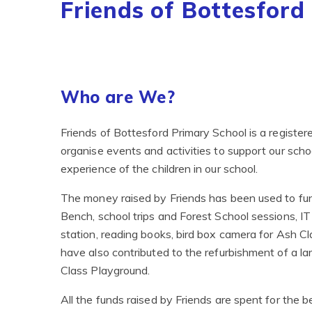
Friends of Bottesford
Who are We?
Friends of Bottesford Primary School is a register
organise events and activities to support our sch
experience of the children in our school.
The money raised by Friends has been used to fun
Bench, school trips and Forest School sessions, IT
station, reading books, bird box camera for Ash Cl
have also contributed to the refurbishment of a l
Class Playground.
All the funds raised by Friends are spent for the b