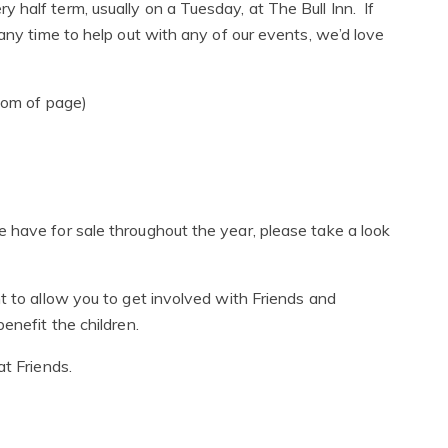
half term, usually on a Tuesday, at The Bull Inn. If
 any time to help out with any of our events, we’d love
tom of page)
m
 have for sale throughout the year, please take a look
t to allow you to get involved with Friends and
enefit the children.
at Friends.