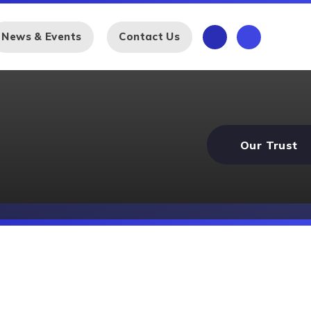
News & Events
Contact Us
Our Trust