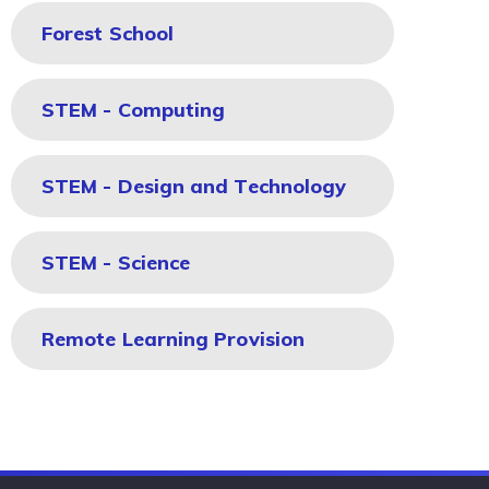
Forest School
STEM - Computing
STEM - Design and Technology
STEM - Science
Remote Learning Provision