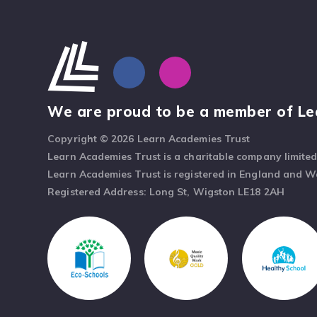
We are proud to be a member of Le
Copyright © 2026 Learn Academies Trust
Learn Academies Trust is a charitable company limite
Learn Academies Trust is registered in England and 
Registered Address: Long St, Wigston LE18 2AH