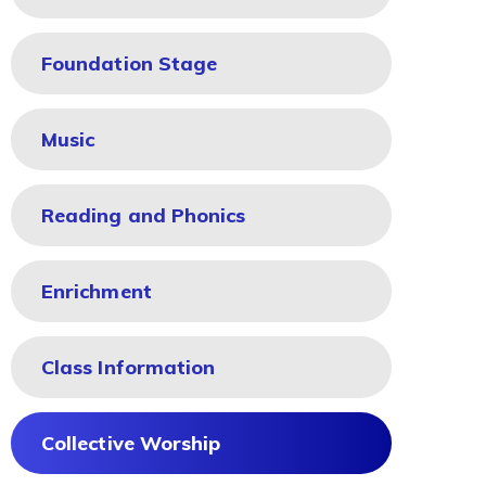
Foundation Stage
Music
Reading and Phonics
Enrichment
Class Information
Collective Worship