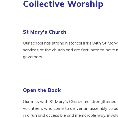
Collective Worship
St Mary's Church
Our school has strong historical links with St Mar
services at the church and are fortunate to have 
governors.
Open the Book
Our links with St Mary's Church are strengthened
volunteers who come to deliver an assembly to our
in a fun and accessible and memorable way, invol