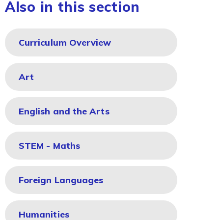
Also in this section
Curriculum Overview
Art
English and the Arts
STEM - Maths
Foreign Languages
Humanities