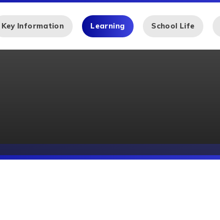
Key Information
Learning
School Life