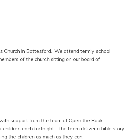
y's Church in Bottesford. We attend termly school
members of the church sitting on our board of
 with support from the team of Open the Book
 children each fortnight. The team deliver a bible story
ving the children as much as they can.