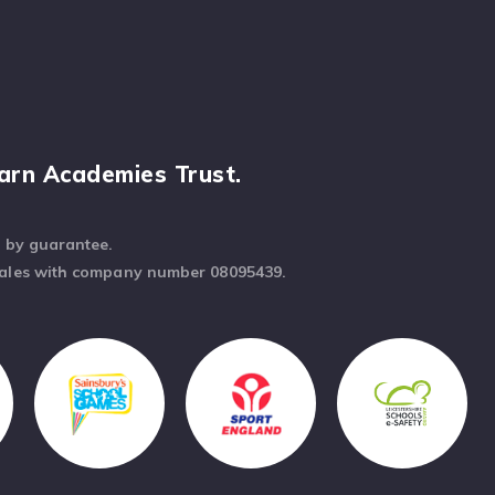
arn Academies Trust.
d by guarantee.
Wales with company number 08095439.