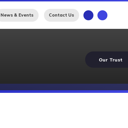
News & Events
Contact Us
Our Trust