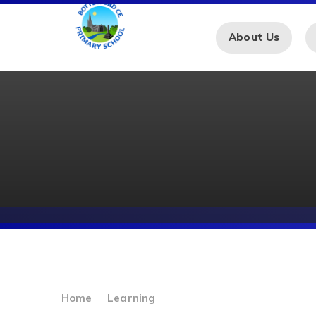
Skip to content ↓
About Us
Home
Learning