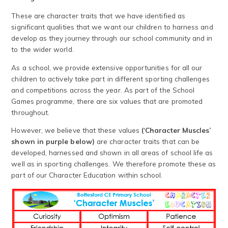
These are character traits that we have identified as
significant qualities that we want our children to harness and
develop as they journey through our school community and in
to the wider world.
As a school, we provide extensive opportunities for all our
children to actively take part in different sporting challenges
and competitions across the year. As part of the School
Games programme, there are six values that are promoted
throughout.
However, we believe that these values
(‘Character Muscles’
shown in purple below)
are character traits that can be
developed, harnessed and shown in all areas of school life as
well as in sporting challenges. We therefore promote these as
part of our Character Education within school.