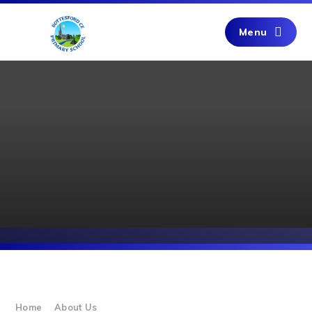
Skip to content ↓
Menu
Home
About Us