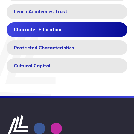
Learn Academies Trust
Character Education
Protected Characteristics
Cultural Capital