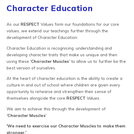
Character Education
As our
RESPECT
Values form our foundations for our core
values, we extend our teachings further through the
development of Character Education.
Character Education is recognising, understanding and
developing character traits that make us unique and then
using these
‘Character Muscles’
to allow us to further be the
best version of ourselves.
At the heart of character education is the ability to create a
culture in and out of school where children are given every
opportunity to rehearse and strengthen their sense of
themselves alongside the core
RESPECT
Values.
We aim to achieve this through the development of
‘Character Muscles’
'We need to exercise our Character Muscles to make them
stronger.'