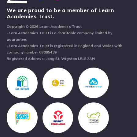
We are proud to be a member of Learn
Academies Trust.
Copyright © 2026 Learn Academies Trust
Learn Academies Trust is a charitable company limited by
guarantee.
Learn Academies Trust is registered in England and Wales with
company number 08095439.
Registered Address: Long St, Wigston LE18 2AH