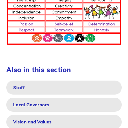
Also in this section
Staff
Local Governors
Vision and Values