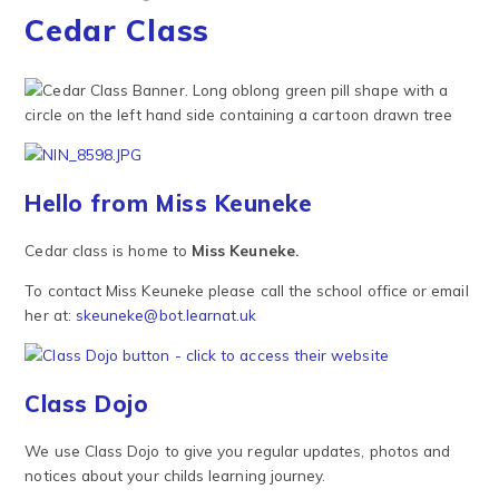
Cedar Class
Hello from Miss Keuneke
Cedar class is home to
Miss Keuneke.
To contact Miss Keuneke please call the school office or email
her at:
skeuneke@bot.learnat.uk
Class Dojo
We use Class Dojo to give you regular updates, photos and
notices about your childs learning journey.