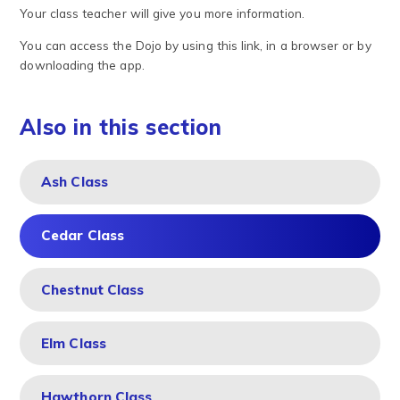
Your class teacher will give you more information.
You can access the Dojo by using this link, in a browser or by
downloading the app.
Also in this section
Ash Class
Cedar Class
Chestnut Class
Elm Class
Hawthorn Class