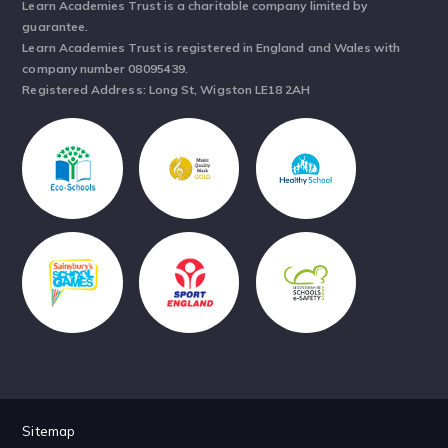
Learn Academies Trust is a charitable company limited by
guarantee.
Learn Academies Trust is registered in England and Wales with
company number 08095439.
Registered Address: Long St, Wigston LE18 2AH
Sitemap