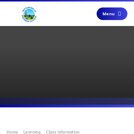
Skip to content ↓
Menu
Home
Learning
Class Information