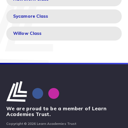
Sycamore Class
Willow Class
We are proud to be a member of Learn
Academies Trust.
Copyright © 2026 Learn Academies Trust