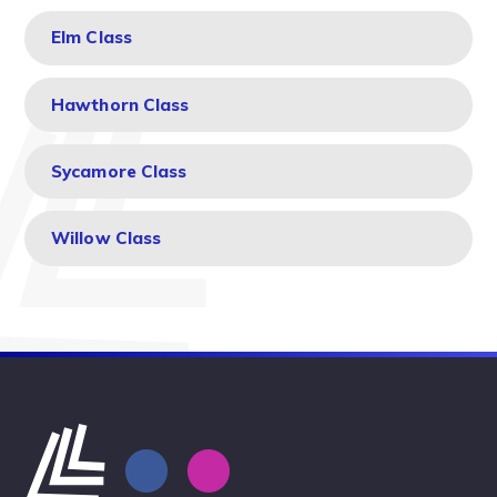
Elm Class
Hawthorn Class
Sycamore Class
Willow Class