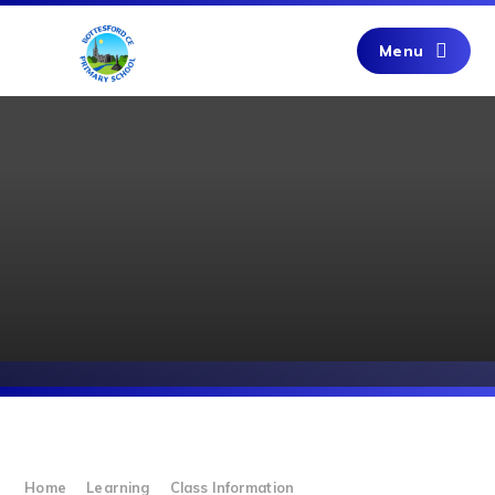
Skip to content ↓
Menu
Home
Learning
Class Information