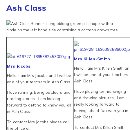
Ash Class
Mrs Killen-Smith
Mrs Jacobs
Hello, I am Mrs Killen Smith a
I will be one of your teachers 
Hello, I am Mrs Jacobs and I will be
Ash Class.
one of your teachers in Ash Class.
I love playing tennis, singing
I love running, being outdoors and
and drawing pictures. I am
reading stories. I am looking
really looking forward to
forward to getting to know you all
having lots of fun with you in
in Ash Class.
Ash Class.
To contact Mrs Jacobs please call
To contact Mrs Killen Smith,
the office or