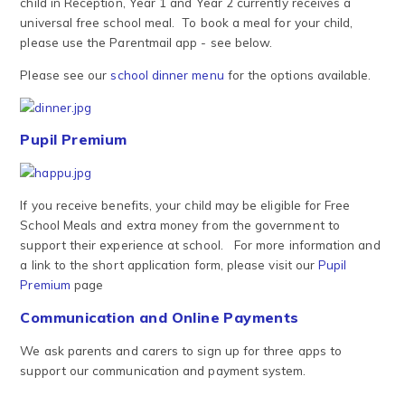
child in Reception, Year 1 and Year 2 currently receives a
universal free school meal. To book a meal for your child,
please use the Parentmail app - see below.
Please see our
school dinner menu
for the options available.
Pupil Premium
If you receive benefits, your child may be eligible for Free
School Meals and extra money from the government to
support their experience at school. For more information and
a link to the short application form, please visit our
Pupil
Premium
page
Communication and Online Payments
We ask parents and carers to sign up for three apps to
support our communication and payment system.