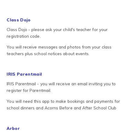
Class Dojo
Class Dojo - please ask your child's teacher for your
registration code.
You will receive messages and photos from your class
teachers plus school notices about events.
IRIS Parentmail
IRIS Parentmail - you will receive an email inviting you to
register for Parentmail.
You will need this app to make bookings and payments for
school dinners and Acorns Before and After School Club
Arbor