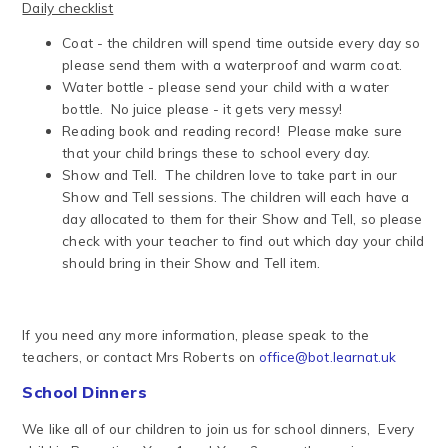
Daily checklist
Coat - the children will spend time outside every day so
please send them with a waterproof and warm coat.
Water bottle - please send your child with a water
bottle. No juice please - it gets very messy!
Reading book and reading record! Please make sure
that your child brings these to school every day.
Show and Tell. The children love to take part in our
Show and Tell sessions. The children will each have a
day allocated to them for their Show and Tell, so please
check with your teacher to find out which day your child
should bring in their Show and Tell item.
If you need any more information, please speak to the
teachers, or contact Mrs Roberts on
office@bot.learnat.uk
School Dinners
We like all of our children to join us for school dinners, Every