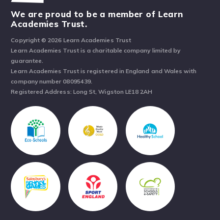
We are proud to be a member of Learn
Academies Trust.
Copyright © 2026 Learn Academies Trust
Learn Academies Trust is a charitable company limited by
guarantee.
Learn Academies Trust is registered in England and Wales with
company number 08095439.
Registered Address: Long St, Wigston LE18 2AH