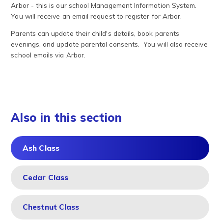
Arbor - this is our school Management Information System.
You will receive an email request to register for Arbor.
Parents can update their child's details, book parents
evenings, and update parental consents. You will also receive
school emails via Arbor.
Also in this section
Ash Class
Cedar Class
Chestnut Class