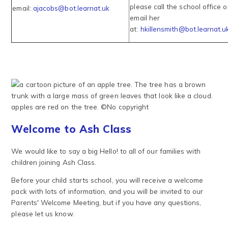
please call the school office o
email:
ajacobs@bot.learnat.uk
email her
at:
hkillensmith@bot.learnat.u
Welcome to Ash Class
We would like to say a big Hello! to all of our families with
children joining Ash Class.
Before your child starts school, you will receive a welcome
pack with lots of information, and you will be invited to our
Parents' Welcome Meeting, but if you have any questions,
please let us know.