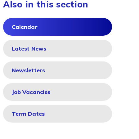
Also in this section
Calendar
Latest News
Newsletters
Job Vacancies
Term Dates