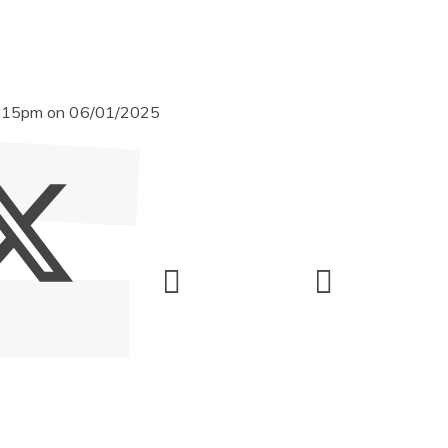
 3:15pm on 06/01/2025