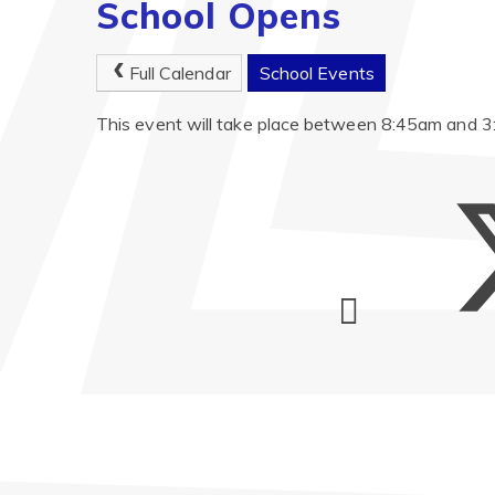
School Opens
Full Calendar
School Events
This event will take place between 8:45am and