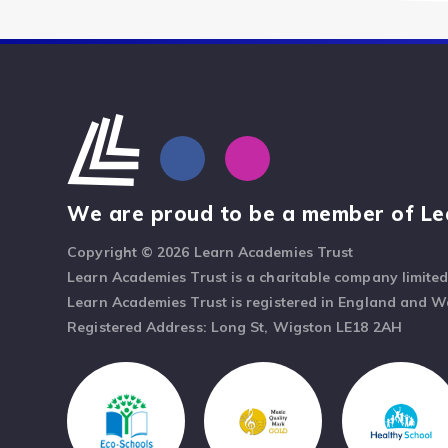
We are proud to be a member of Le
Copyright © 2026 Learn Academies Trust
Learn Academies Trust is a charitable company limite
Learn Academies Trust is registered in England and 
Registered Address: Long St, Wigston LE18 2AH