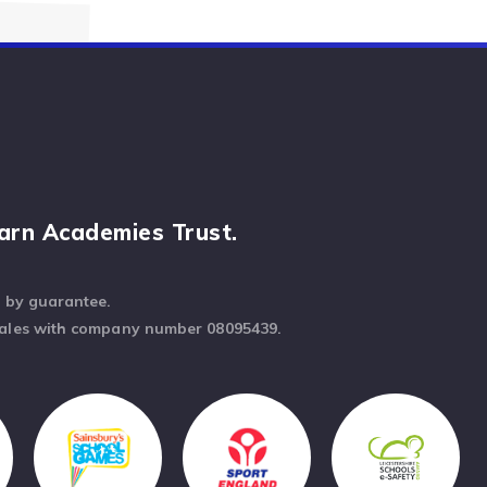
arn Academies Trust.
d by guarantee.
Wales with company number 08095439.