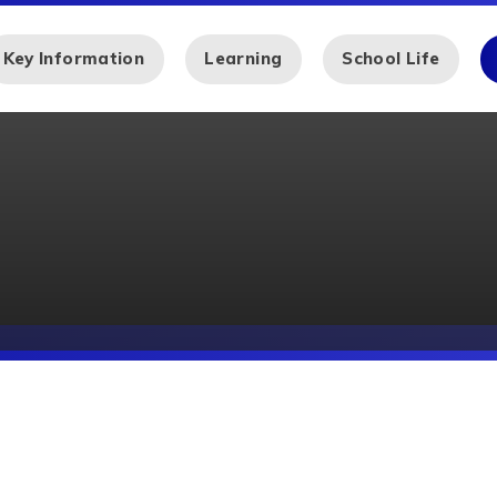
Key Information
Learning
School Life