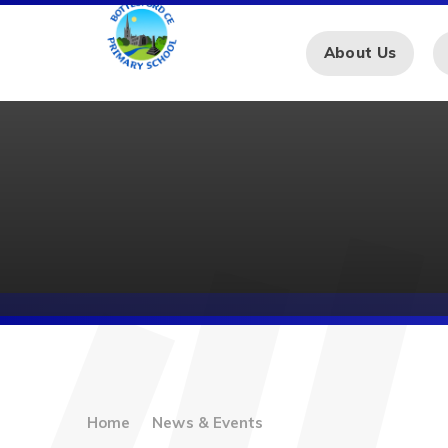
Skip to content ↓
About Us
Home
News & Events