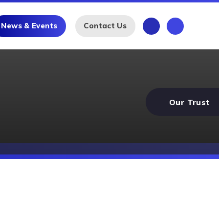
News & Events
Contact Us
Our Trust