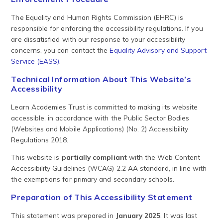
The Equality and Human Rights Commission (EHRC) is
responsible for enforcing the accessibility regulations. If you
are dissatisfied with our response to your accessibility
concerns, you can contact the
Equality Advisory and Support
Service (EASS)
.
Technical Information About This Website’s
Accessibility
Learn Academies Trust is committed to making its website
accessible, in accordance with the Public Sector Bodies
(Websites and Mobile Applications) (No. 2) Accessibility
Regulations 2018.
This website is
partially compliant
with the Web Content
Accessibility Guidelines (WCAG) 2.2 AA standard, in line with
the exemptions for primary and secondary schools.
Preparation of This Accessibility Statement
This statement was prepared in
January 2025
. It was last