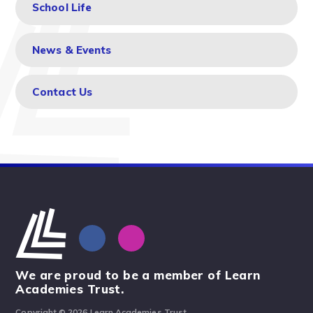
School Life
News & Events
Contact Us
We are proud to be a member of Learn
Academies Trust.
Copyright © 2026 Learn Academies Trust