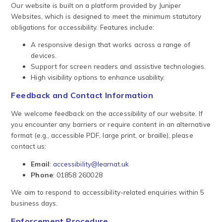
Our website is built on a platform provided by Juniper
Websites, which is designed to meet the minimum statutory
obligations for accessibility. Features include:
A responsive design that works across a range of
devices.
Support for screen readers and assistive technologies.
High visibility options to enhance usability.
Feedback and Contact Information
We welcome feedback on the accessibility of our website. If
you encounter any barriers or require content in an alternative
format (e.g., accessible PDF, large print, or braille), please
contact us:
Email
:
accessibility@learnat.uk
Phone
: 01858 260028
We aim to respond to accessibility-related enquiries within 5
business days.
Enforcement Procedure