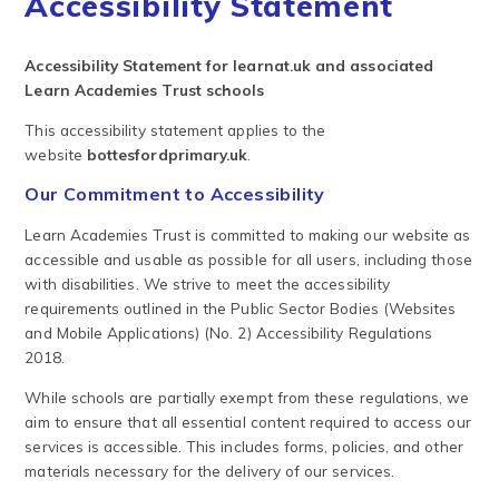
Accessibility Statement
Accessibility Statement for learnat.uk and associated
Learn Academies Trust schools
This accessibility statement applies to the
website
bottesfordprimary.uk
.
Our Commitment to Accessibility
Learn Academies Trust is committed to making our website as
accessible and usable as possible for all users, including those
with disabilities. We strive to meet the accessibility
requirements outlined in the Public Sector Bodies (Websites
and Mobile Applications) (No. 2) Accessibility Regulations
2018.
While schools are partially exempt from these regulations, we
aim to ensure that all essential content required to access our
services is accessible. This includes forms, policies, and other
materials necessary for the delivery of our services.