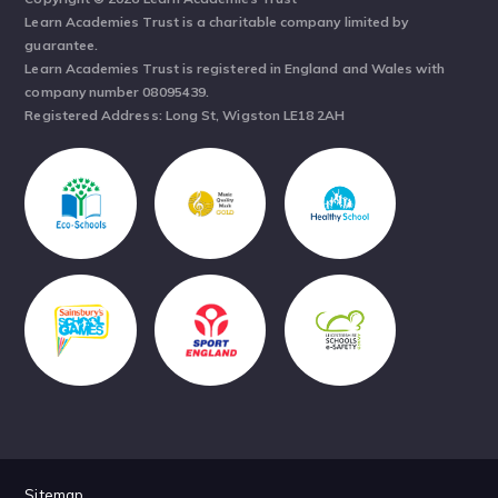
Learn Academies Trust is a charitable company limited by
guarantee.
Learn Academies Trust is registered in England and Wales with
company number 08095439.
Registered Address: Long St, Wigston LE18 2AH
Sitemap