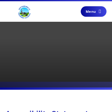
Skip to content ↓
Menu