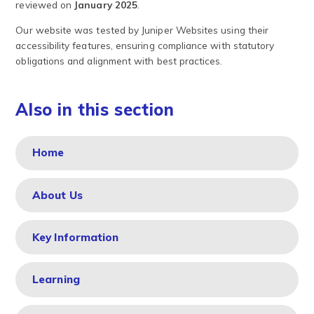
reviewed on
January 2025
.
Our website was tested by Juniper Websites using their
accessibility features, ensuring compliance with statutory
obligations and alignment with best practices.
Also in this section
Home
About Us
Key Information
Learning